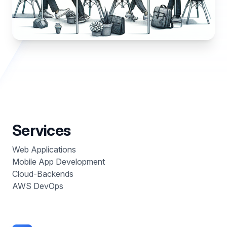
Services
Web Applications
Mobile App Development
Cloud-Backends
AWS DevOps