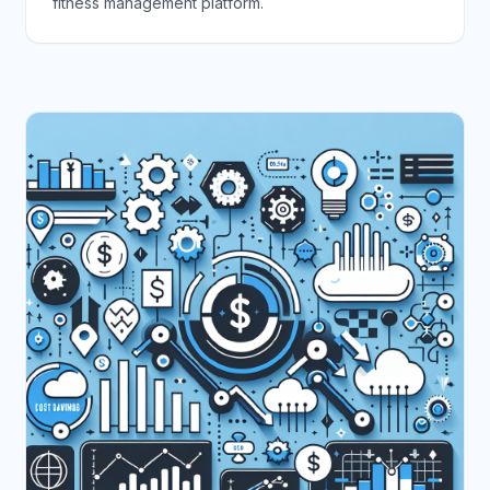
fitness management platform.