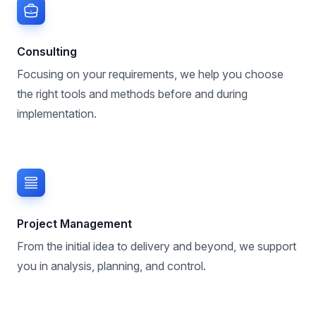
Consulting
Focusing on your requirements, we help you choose
the right tools and methods before and during
implementation.
Project Management
From the initial idea to delivery and beyond, we support
you in analysis, planning, and control.