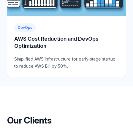
DevOps
AWS Cost Reduction and DevOps
Optimization
Simplified AWS Infrastructure for early-stage startup
to reduce AWS Bill by 50%.
Our Clients