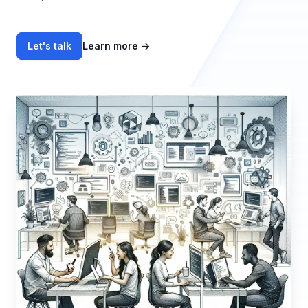
Let's talk
Learn more
→