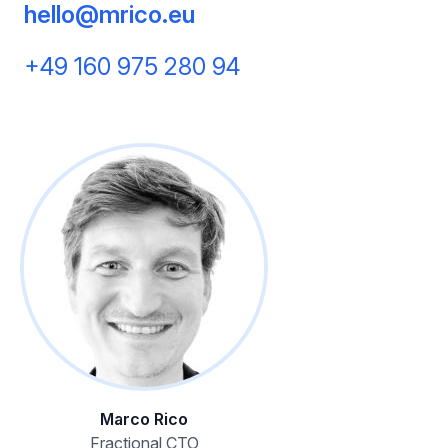
hello@mrico.eu
+49 160 975 280 94
Marco Rico
Fractional CTO