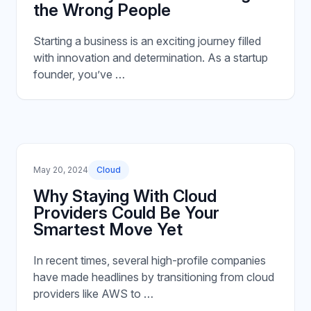
the Wrong People
Starting a business is an exciting journey filled
with innovation and determination. As a startup
founder, you’ve …
May 20, 2024
Cloud
Why Staying With Cloud
Providers Could Be Your
Smartest Move Yet
In recent times, several high-profile companies
have made headlines by transitioning from cloud
providers like AWS to …