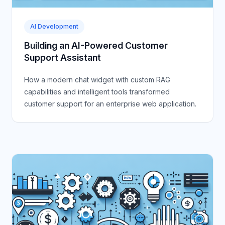
AI Development
Building an AI-Powered Customer
Support Assistant
How a modern chat widget with custom RAG
capabilities and intelligent tools transformed
customer support for an enterprise web application.