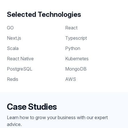
Selected Technologies
GO
React
Next.js
Typescript
Scala
Python
React Native
Kubernetes
PostgreSQL
MongoDB
Redis
AWS
Case Studies
Learn how to grow your business with our expert
advice.