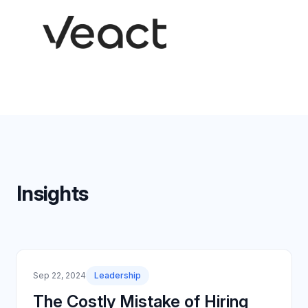
Insights
Sep 22, 2024
Leadership
The Costly Mistake of Hiring