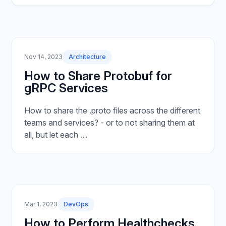
Nov 14, 2023
Architecture
How to Share Protobuf for
gRPC Services
How to share the .proto files across the different
teams and services? - or to not sharing them at
all, but let each …
Mar 1, 2023
DevOps
How to Perform Healthchecks