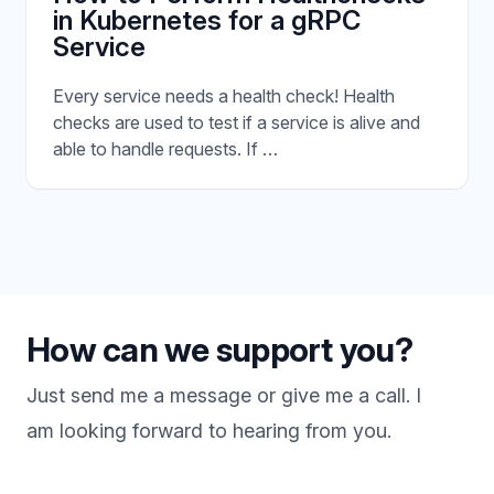
in Kubernetes for a gRPC
Service
Every service needs a health check! Health
checks are used to test if a service is alive and
able to handle requests. If …
How can we support you?
Just send me a message or give me a call. I
am looking forward to hearing from you.