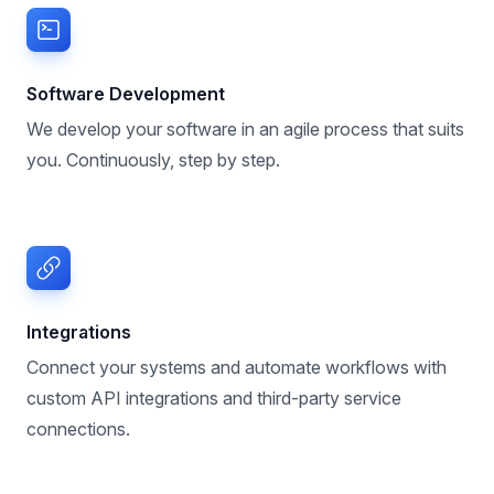
Software Development
We develop your software in an agile process that suits
you. Continuously, step by step.
Integrations
Connect your systems and automate workflows with
custom API integrations and third-party service
connections.