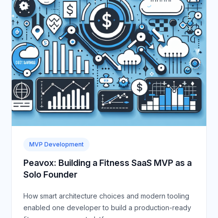
MVP Development
Peavox: Building a Fitness SaaS MVP as a
Solo Founder
How smart architecture choices and modern tooling
enabled one developer to build a production-ready