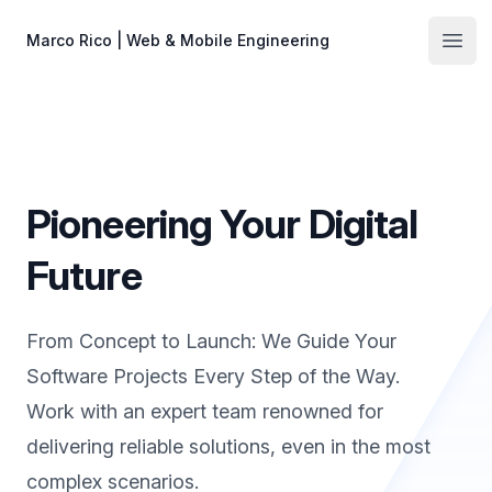
Skip to main content
Marco Rico | Web & Mobile Engineering
Open
Pioneering Your Digital
Future
From Concept to Launch: We Guide Your
Software Projects Every Step of the Way.
Work with an expert team renowned for
delivering reliable solutions, even in the most
complex scenarios.