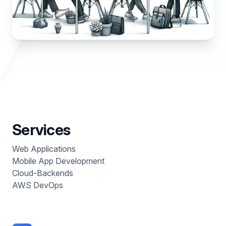
Services
Web Applications
Mobile App Development
Cloud-Backends
AWS DevOps