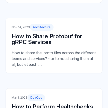
Nov 14, 2023
Architecture
How to Share Protobuf for
gRPC Services
How to share the .proto files across the different
teams and services? - or to not sharing them at
all, but let each …
Mar 1, 2023
DevOps
How to Perform Healthchecks