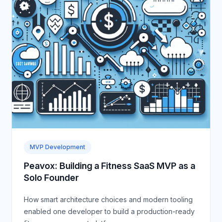
MVP Development
Peavox: Building a Fitness SaaS MVP as a
Solo Founder
How smart architecture choices and modern tooling
enabled one developer to build a production-ready