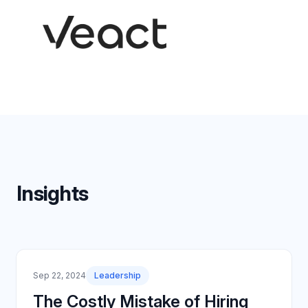
Insights
Sep 22, 2024
Leadership
The Costly Mistake of Hiring