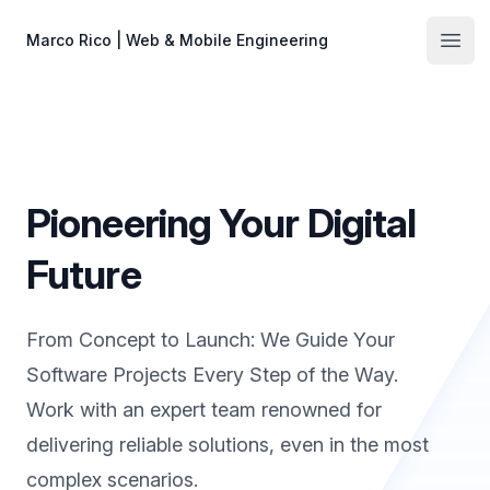
Skip to main content
Marco Rico | Web & Mobile Engineering
Open
Pioneering Your Digital
Future
From Concept to Launch: We Guide Your
Software Projects Every Step of the Way.
Work with an expert team renowned for
delivering reliable solutions, even in the most
complex scenarios.