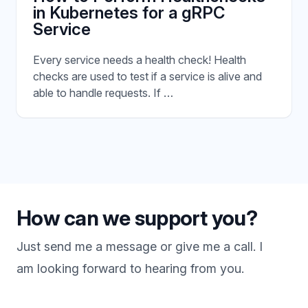
in Kubernetes for a gRPC
Service
Every service needs a health check! Health
checks are used to test if a service is alive and
able to handle requests. If …
How can we support you?
Just send me a message or give me a call. I
am looking forward to hearing from you.