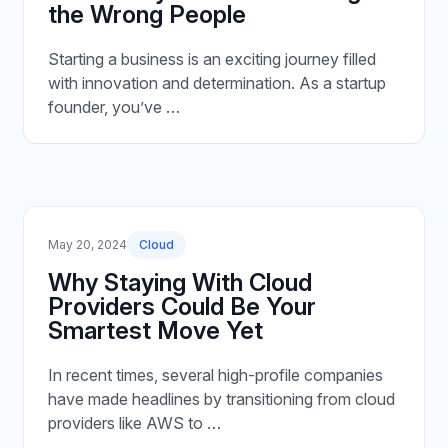
the Wrong People
Starting a business is an exciting journey filled
with innovation and determination. As a startup
founder, you’ve …
May 20, 2024
Cloud
Why Staying With Cloud
Providers Could Be Your
Smartest Move Yet
In recent times, several high-profile companies
have made headlines by transitioning from cloud
providers like AWS to …