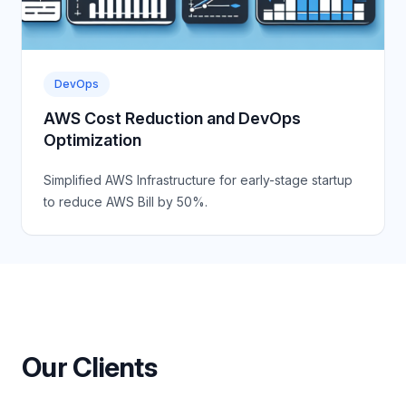
DevOps
AWS Cost Reduction and DevOps
Optimization
Simplified AWS Infrastructure for early-stage startup
to reduce AWS Bill by 50%.
Our Clients