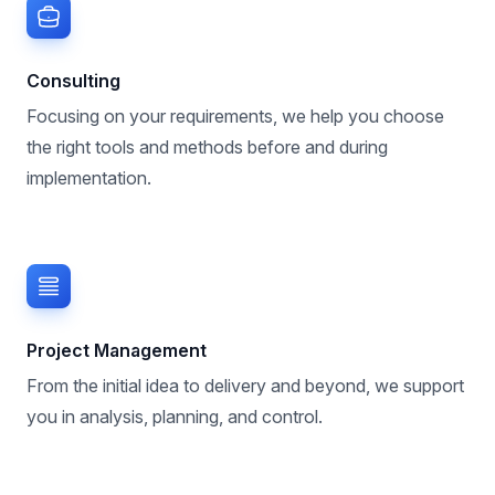
Consulting
Focusing on your requirements, we help you choose
the right tools and methods before and during
implementation.
Project Management
From the initial idea to delivery and beyond, we support
you in analysis, planning, and control.