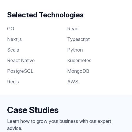
Selected Technologies
GO
React
Next.js
Typescript
Scala
Python
React Native
Kubernetes
PostgreSQL
MongoDB
Redis
AWS
Case Studies
Learn how to grow your business with our expert
advice.