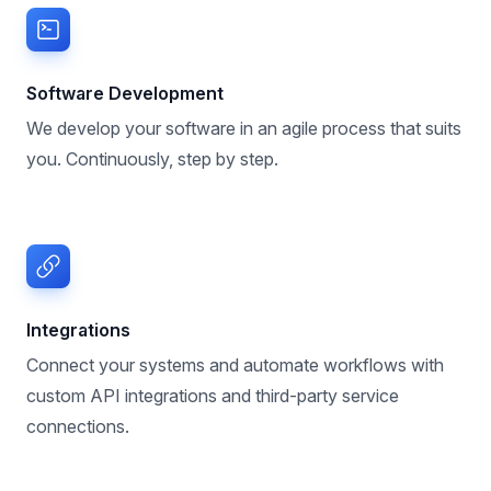
Software Development
We develop your software in an agile process that suits
you. Continuously, step by step.
Integrations
Connect your systems and automate workflows with
custom API integrations and third-party service
connections.