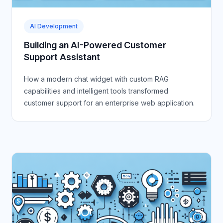
AI Development
Building an AI-Powered Customer
Support Assistant
How a modern chat widget with custom RAG
capabilities and intelligent tools transformed
customer support for an enterprise web application.