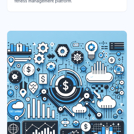
fitness management platform.