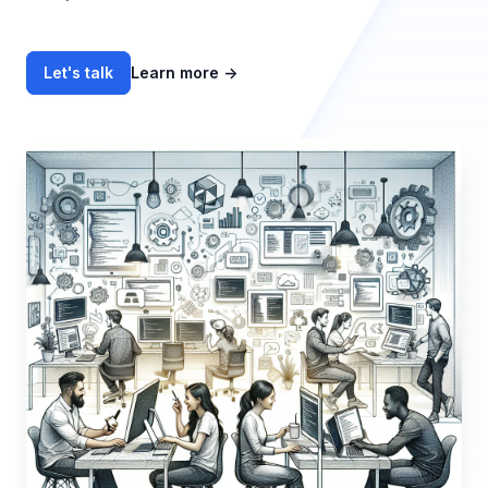
Let's talk
Learn more
→