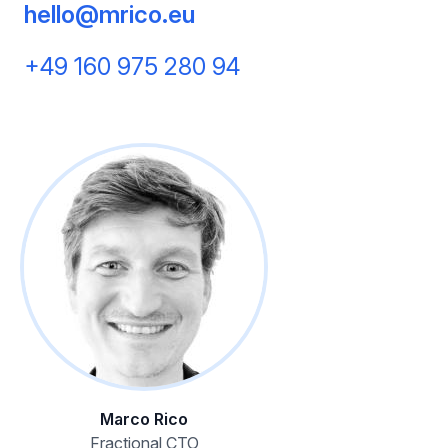
hello@mrico.eu
+49 160 975 280 94
Marco Rico
Fractional CTO